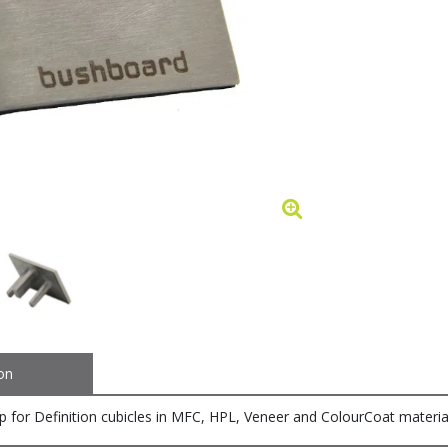
on
ap for Definition cubicles in MFC, HPL, Veneer and ColourCoat materi