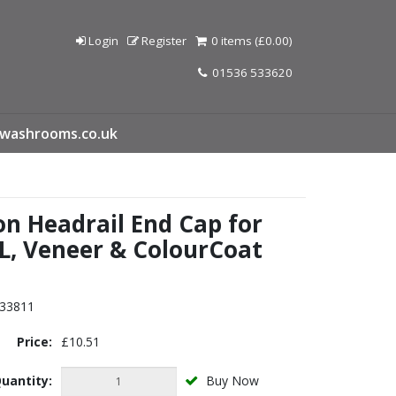
Login
Register
0 items (£0.00)
01536 533620
washrooms.co.uk
on Headrail End Cap for
L, Veneer & ColourCoat
s
33811
Price:
£10.51
uantity:
Buy Now