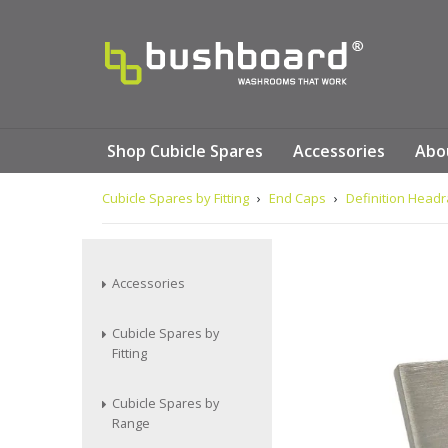
Shop Cubicle Spares
Accessories
Abo
Cubicle Spares by Fitting
›
End Caps
›
Definition Headr
Accessories
Cubicle Spares by
Fitting
Cubicle Spares by
Range