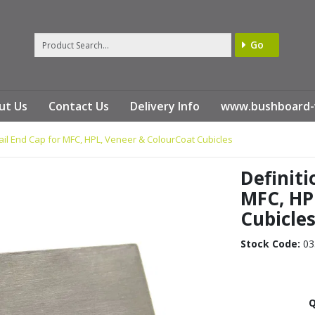
Go
ut Us
Contact Us
Delivery Info
www.bushboard-
ail End Cap for MFC, HPL, Veneer & ColourCoat Cubicles
Definiti
MFC, HP
Cubicle
Stock Code:
03
Q