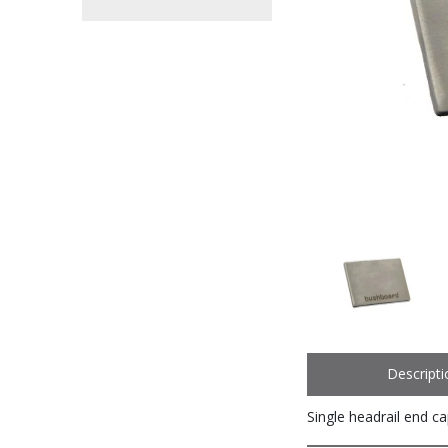
Descripti
Single headrail end c