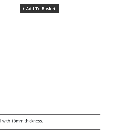
Add To Basket
al with 18mm thickness.