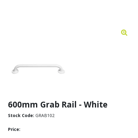
600mm Grab Rail - White
Stock Code:
GRAB102
Price: