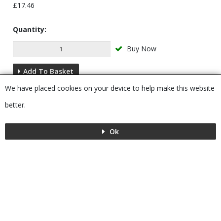
£17.46
Quantity:
Buy Now
Add To Basket
We have placed cookies on your device to help make this website
Description
better.
Ok
Menu
MENU
© 2026 Bushboard
Powered by GOb2b