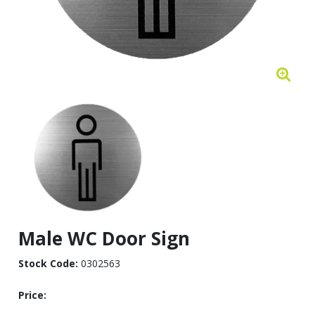
Male WC Door Sign
Stock Code:
0302563
Price: