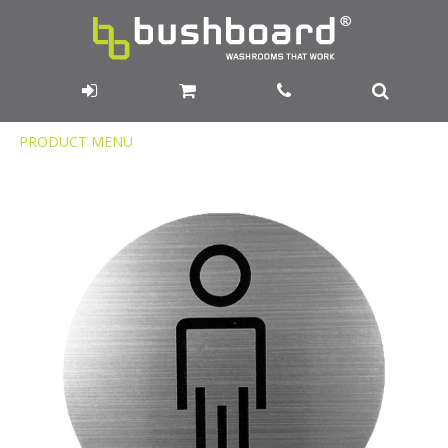
Product
PRODUCT MENU
Menu