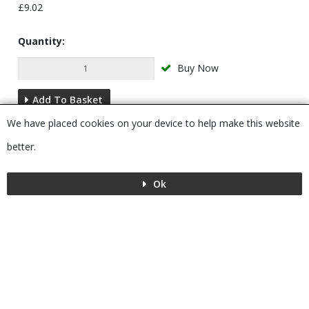
£9.02
Quantity:
Buy Now
Add To Basket
We have placed cookies on your device to help make this website
Description
better.
Ok
Menu
MENU
© 2026 Bushboard
Powered by GOb2b