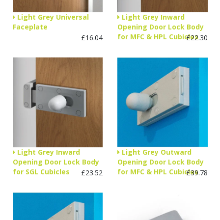
Light Grey Universal
Light Grey Inward
Faceplate
Opening Door Lock Body
for MFC & HPL Cubicles
£16.04
£22.30
Light Grey Inward
Light Grey Outward
Opening Door Lock Body
Opening Door Lock Body
for SGL Cubicles
for MFC & HPL Cubicles
£23.52
£39.78