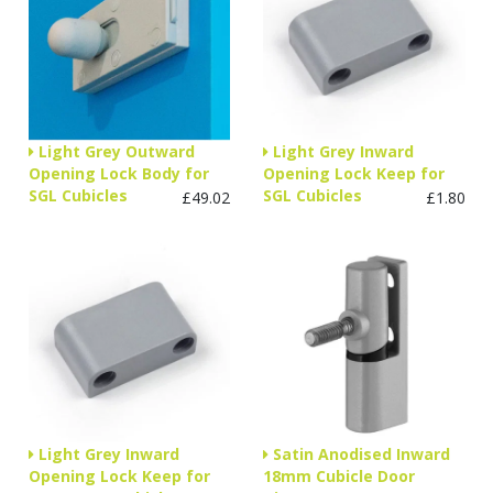
Light Grey Outward
Light Grey Inward
Opening Lock Body for
Opening Lock Keep for
SGL Cubicles
SGL Cubicles
£49.02
£1.80
Light Grey Inward
Satin Anodised Inward
Opening Lock Keep for
18mm Cubicle Door