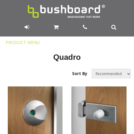
Product
PRODUCT MENU
Menu
Quadro
Sort By