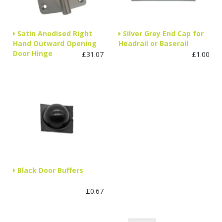
Satin Anodised Right
Silver Grey End Cap for
Hand Outward Opening
Headrail or Baserail
Door Hinge
£31.07
£1.00
Black Door Buffers
£0.67