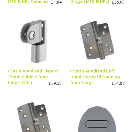
MFC & HPL Cubicles
Hinge (MFC & HPL)
£1.84
£35.09
Satin Anodised Inward
Satin Anodised Left
13mm Cubicle Door
Hand Outward Opening
Hinge (SGL)
Door Hinge
£39.55
£31.07