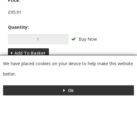
Price:
£95.91
Quantity:
Buy Now
Add To Basket
We have placed cookies on your device to help make this website
Description
better.
Ok
Menu
MENU
© 2026 Bushboard
Powered by GOb2b