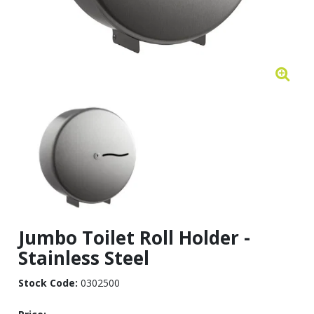
Jumbo Toilet Roll Holder -
Stainless Steel
Stock Code:
0302500