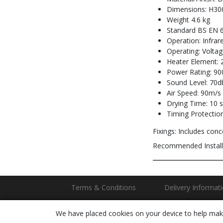
Dimensions: H30
Weight 4.6 kg
Standard BS EN 
Operation: Infrar
Operating: Volta
Heater Element: 
Power Rating: 90
Sound Level: 70db
Air Speed: 90m/s
Drying Time: 10 
Timing Protection
Fixings: Includes conce
Recommended Install
Terms & Conditions
Delivery Informat
We have placed cookies on your device to help make