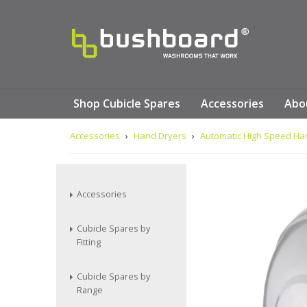
Shop Cubicle Spares
Accessories
Abo
Accessories
›
Hand Dryers
›
Automatic High Speed Han
Accessories
Cubicle Spares by
Fitting
Cubicle Spares by
Range