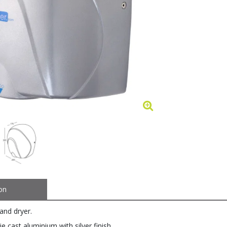
on
and dryer.
ie cast aluminium with silver finish