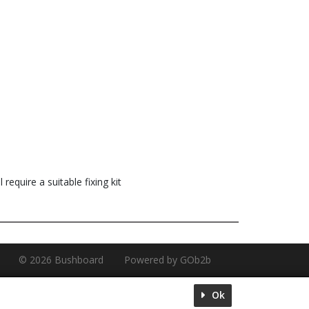
 require a suitable fixing kit
© 2026 Bushboard
Powered by GOb2b
Ok