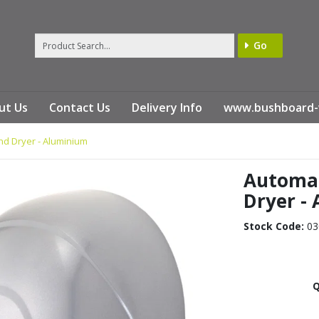
Go
ut Us
Contact Us
Delivery Info
www.bushboard-
d Dryer - Aluminium
Automat
Dryer -
Stock Code:
03
Q