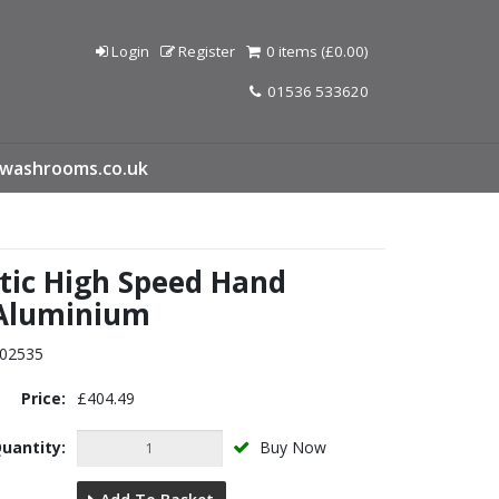
Login
Register
0 items (£0.00)
01536 533620
washrooms.co.uk
ic High Speed Hand
 Aluminium
02535
Price:
£404.49
uantity:
Buy Now