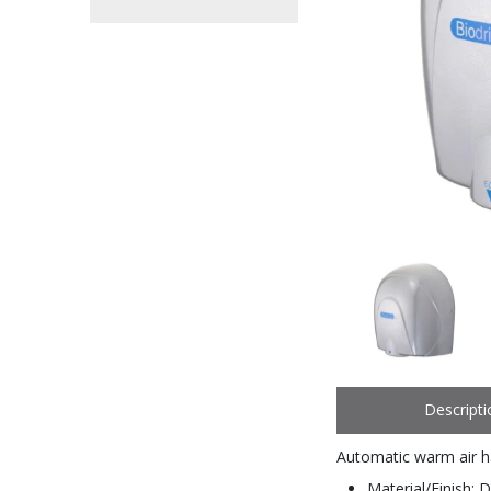
Descripti
Automatic warm air h
Material/Finish: D