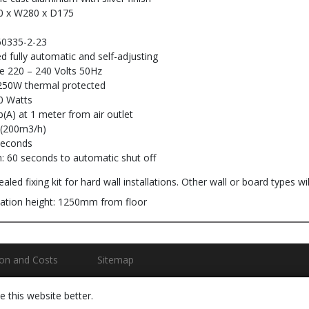
0 x W280 x D175
60335-2-23
ed fully automatic and self-adjusting
ge 220 – 240 Volts 50Hz
250W thermal protected
0 Watts
(A) at 1 meter from air outlet
 (200m3/h)
seconds
: 60 seconds to automatic shut off
aled fixing kit for hard wall installations. Other wall or board types will
ation height: 1250mm from floor
ion and Costs
Sitemap
 this website better.