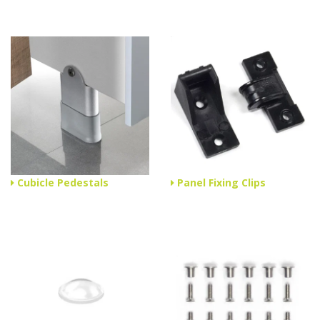
Cubicle Pedestals
Panel Fixing Clips