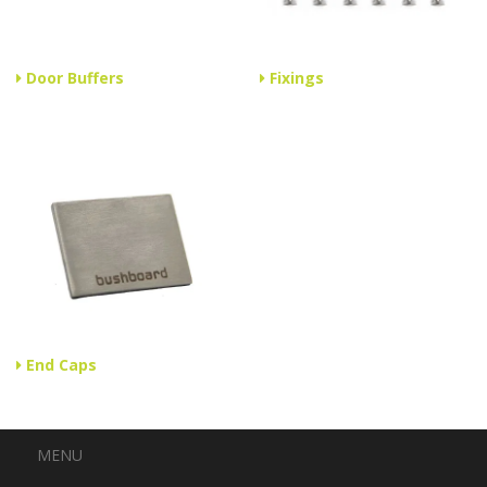
Door Buffers
Fixings
End Caps
Menu
MENU