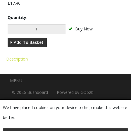
£17.46
Quantity:
Buy Now
Add To Basket
Description
Menu
MENU
© 2026 Bushboard
Powered by GOb2b
We have placed cookies on your device to help make this website
better.