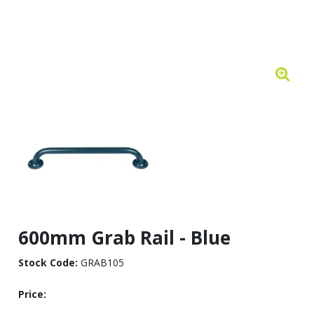
600mm Grab Rail - Blue
Stock Code:
GRAB105
Price: