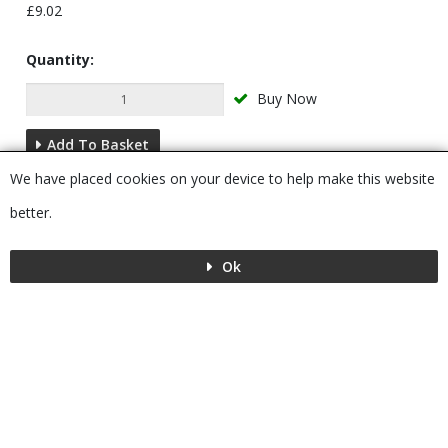
£9.02
Quantity:
Buy Now
Add To Basket
We have placed cookies on your device to help make this website
Description
better.
Ok
Menu
MENU
© 2026 Bushboard
Powered by GOb2b