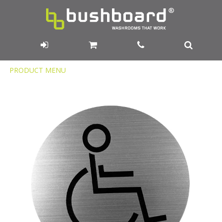
Product
PRODUCT MENU
Menu