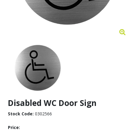
Disabled WC Door Sign
Stock Code:
0302566
Price: