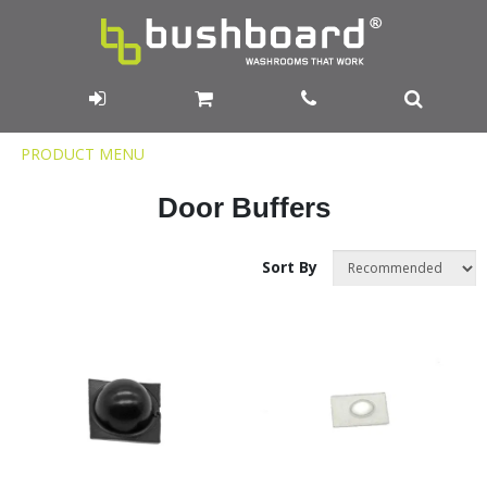
Product
PRODUCT MENU
Menu
Door Buffers
Sort By