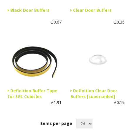
Black Door Buffers
Clear Door Buffers
£0.67
£0.35
Definition Buffer Tape
Definition Clear Door
for SGL Cubicles
Buffers [superseded]
£1.91
£0.19
Items per page