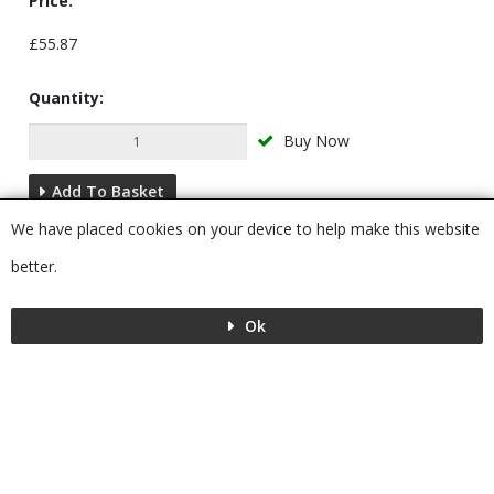
Price:
£55.87
Quantity:
Buy Now
Add To Basket
We have placed cookies on your device to help make this website
Description
better.
Ok
Menu
MENU
© 2026 Bushboard
Powered by GOb2b