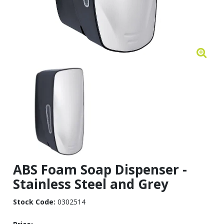
ABS Foam Soap Dispenser -
Stainless Steel and Grey
Stock Code:
0302514