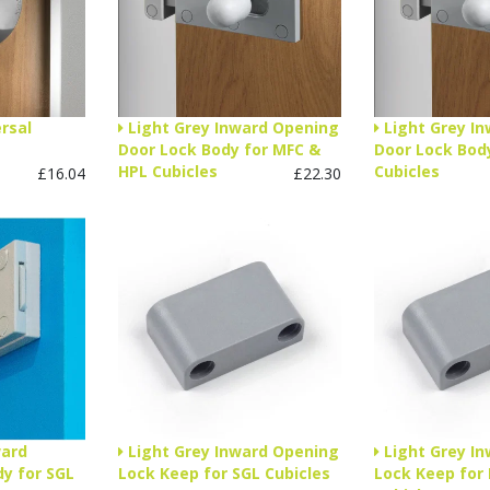
rsal
Light Grey Inward Opening
Light Grey I
Door Lock Body for MFC &
Door Lock Body
HPL Cubicles
Cubicles
£16.04
£22.30
ward
Light Grey Inward Opening
Light Grey I
y for SGL
Lock Keep for SGL Cubicles
Lock Keep for