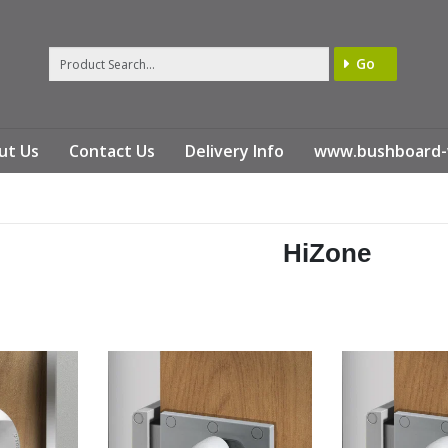
Go
ut Us
Contact Us
Delivery Info
www.bushboard-
HiZone