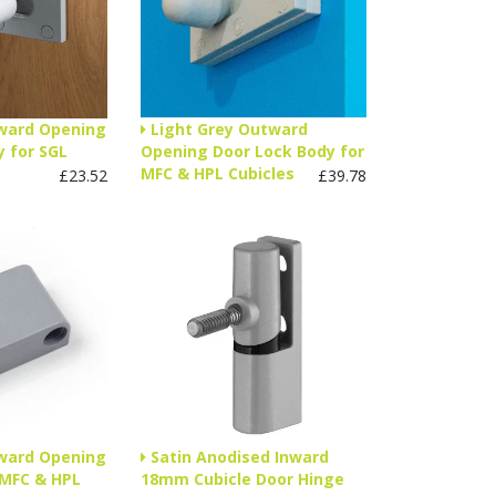
nward Opening
Light Grey Outward
 for SGL
Opening Door Lock Body for
MFC & HPL Cubicles
£23.52
£39.78
nward Opening
Satin Anodised Inward
 MFC & HPL
18mm Cubicle Door Hinge