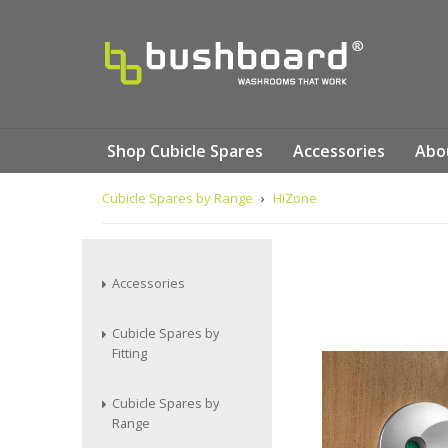
Shop Cubicle Spares
Accessories
Abo
Cubicle Spares by Range
›
HiZone
Accessories
Cubicle Spares by
Fitting
Cubicle Spares by
Range