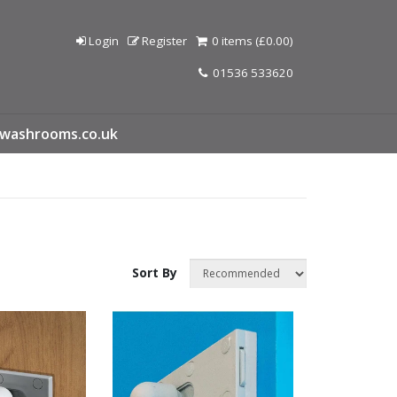
Login
Register
0 items (£0.00)
01536 533620
washrooms.co.uk
Sort By