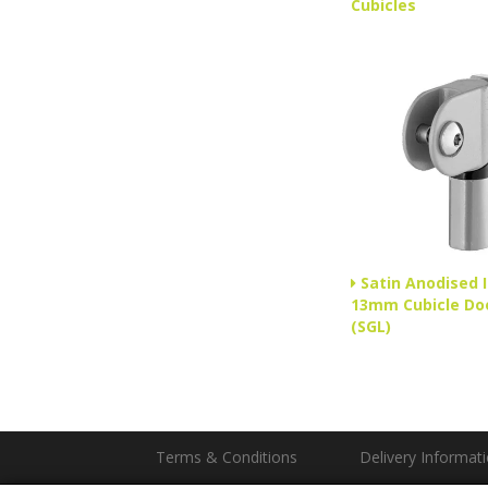
Cubicles
Satin Anodised 
13mm Cubicle Do
(SGL)
Terms & Conditions
Delivery Informat