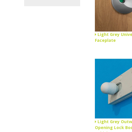
Light Grey Unive
Faceplate
Light Grey Out
Opening Lock Bod