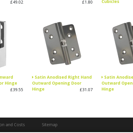
Cubicles
£49.02
£1.80
Inward
Satin Anodised Right Hand
Satin Anodis
or Hinge
Outward Opening Door
Outward Open
Hinge
Hinge
£39.55
£31.07
ion and Costs
Sitemap