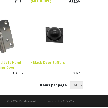
(MFC & HPL)
£1.84
£35.09
ed Left Hand
Black Door Buffers
ing Door
£31.07
£0.67
Items per page
© 2026 Bushboard
Powered by GOb2b