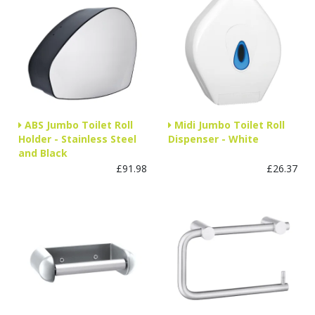
ABS Jumbo Toilet Roll
Midi Jumbo Toilet Roll
Holder - Stainless Steel
Dispenser - White
and Black
£91.98
£26.37