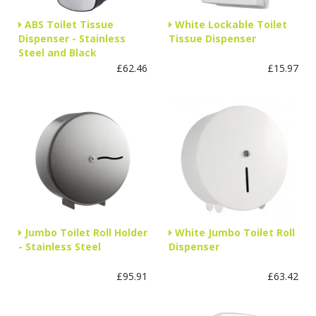
ABS Toilet Tissue
White Lockable Toilet
Dispenser - Stainless
Tissue Dispenser
Steel and Black
£62.46
£15.97
Jumbo Toilet Roll Holder
White Jumbo Toilet Roll
- Stainless Steel
Dispenser
£95.91
£63.42