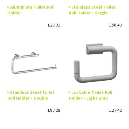
Aluminium Toilet Roll
Stainless Steel Toilet
Holder
Roll Holder - Single
£28.92
£56.40
Stainless Steel Toilet
Lockable Toilet Roll
Roll Holder - Double
Holder - Light Grey
£80.28
£27.42