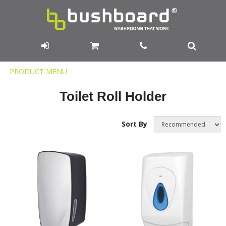
Product
PRODUCT MENU
Menu
Toilet Roll Holder
Sort By