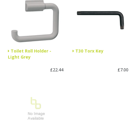
Toilet Roll Holder -
T30 Torx Key
Light Grey
£22.44
£7.00