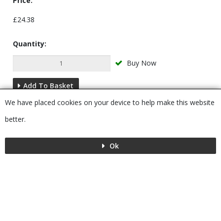
Price:
£24.38
Quantity:
Buy Now
Add To Basket
We have placed cookies on your device to help make this website
Description
better.
Ok
Menu
MENU
© 2026 Bushboard
Powered by GOb2b