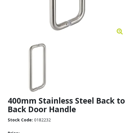
400mm Stainless Steel Back to
Back Door Handle
Stock Code:
0182232