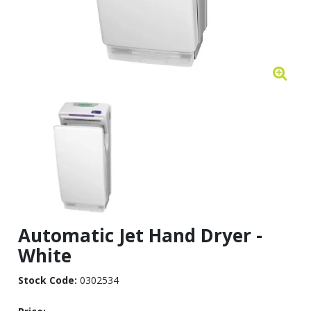
Automatic Jet Hand Dryer -
White
Stock Code:
0302534