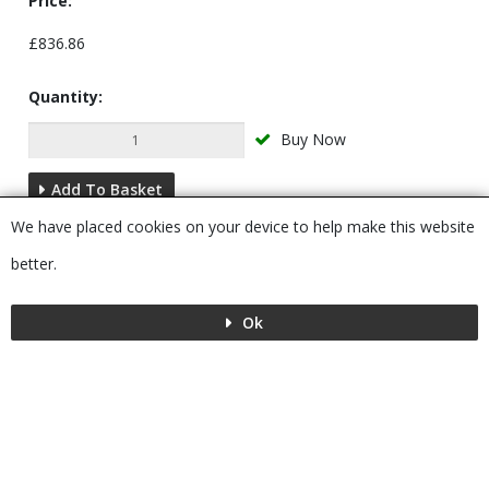
Price:
£836.86
Quantity:
Buy Now
Add To Basket
We have placed cookies on your device to help make this website
Description
better.
Ok
Menu
MENU
© 2026 Bushboard
Powered by GOb2b