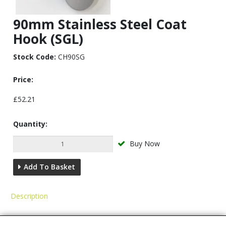
90mm Stainless Steel Coat
Hook (SGL)
Stock Code:
CH90SG
Price:
£52.21
Quantity:
Buy Now
Add To Basket
Description