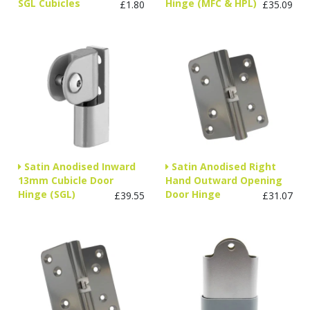
SGL Cubicles
Hinge (MFC & HPL)
£1.80
£35.09
Satin Anodised Inward
Satin Anodised Right
13mm Cubicle Door
Hand Outward Opening
Hinge (SGL)
Door Hinge
£39.55
£31.07