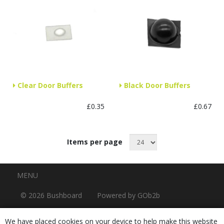
Clear Door Buffers
Black Door Buffers
£0.35
£0.67
Items per page
Menu
MENU
© 2026 Bushboard
Powered by GOb2b
We have placed cookies on your device to help make this website