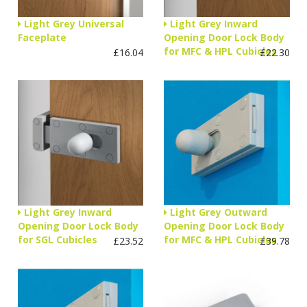
Light Grey Universal
Light Grey Inward
Faceplate
Opening Door Lock Body
for MFC & HPL Cubicles
£16.04
£22.30
Light Grey Inward
Light Grey Outward
Opening Door Lock Body
Opening Door Lock Body
for SGL Cubicles
for MFC & HPL Cubicles
£23.52
£39.78