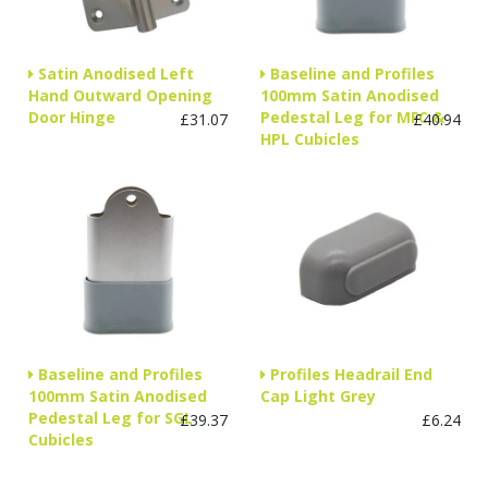
Satin Anodised Left
Baseline and Profiles
Hand Outward Opening
100mm Satin Anodised
Door Hinge
Pedestal Leg for MFC &
£31.07
£40.94
HPL Cubicles
Baseline and Profiles
Profiles Headrail End
100mm Satin Anodised
Cap Light Grey
Pedestal Leg for SGL
£39.37
£6.24
Cubicles