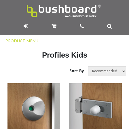
Product
PRODUCT MENU
Menu
Profiles Kids
Sort By