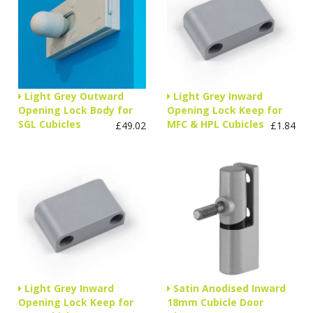
Light Grey Outward
Light Grey Inward
Opening Lock Body for
Opening Lock Keep for
SGL Cubicles
MFC & HPL Cubicles
£49.02
£1.84
Light Grey Inward
Satin Anodised Inward
Opening Lock Keep for
18mm Cubicle Door