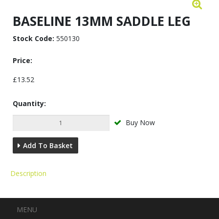
BASELINE 13MM SADDLE LEG
Stock Code:
550130
Price:
£13.52
Quantity:
Buy Now
Add To Basket
Description
Menu
MENU