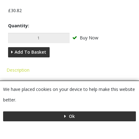
£30.82
Quantity:
Buy Now
Add To Basket
Description
You may also require...
We have placed cookies on your device to help make this website
Alternatives
better.
Ok
Menu
MENU
© 2026 Bushboard
Powered by GOb2b