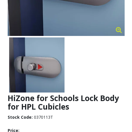
HiZone for Schools Lock Body
for HPL Cubicles
Stock Code:
0370113T
Price: