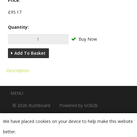
Price:
£95.17
Quantity:
Buy Now
Add To Basket
Description
Menu
MENU
© 2026 Bushboard
Powered by GOb2b
We have placed cookies on your device to help make this website
better.