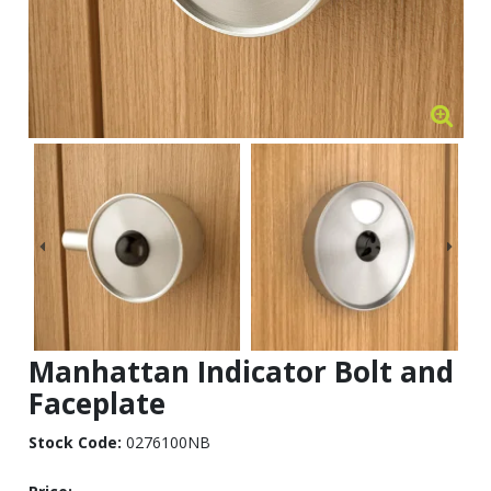
Manhattan Indicator Bolt and
Faceplate
Stock Code:
0276100NB