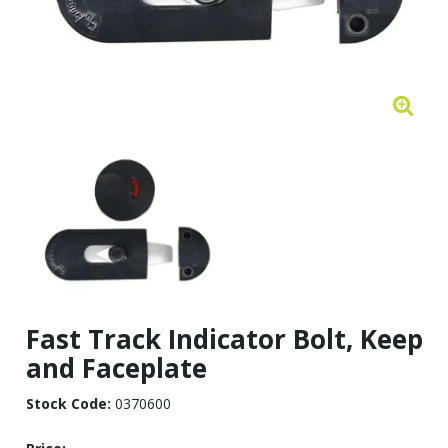
Fast Track Indicator Bolt, Keep
and Faceplate
Stock Code:
0370600