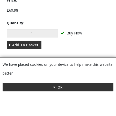
Price:
£69.98
Quantity:
Buy Now
Add To Basket
Description
We have placed cookies on your device to help make this website
You may also require...
better.
Ok
Menu
MENU
© 2026 Bushboard
Powered by GOb2b